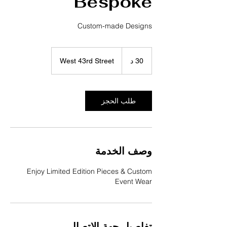
Bespoke
Custom-made Designs
West 43rd Street
3
30 د
0
د
طلب الحجز
وصف الخدمة
Enjoy Limited Edition Pieces & Custom
Event Wear
تفاصيل جهة الاتصال