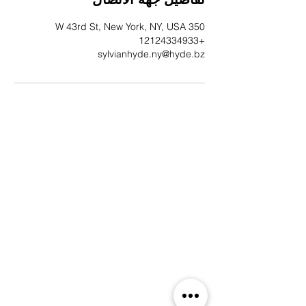
350 W 43rd St, New York, NY, USA
+12124334933
sylvianhyde.ny@hyde.bz
EST. 1638 | 388 YEARS OF
MESO-AMERICAN &
COMMONWEALTH HERITAGE
EMAIL SIGN-UP
Indulge in a liaison of style and exclusivity.
Subscribe to receive the latest missives from
Sylvian Hyde, offering you a first glimpse at our
newest collections, campaigns, and captivating