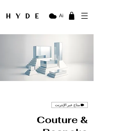
HYDE
Ai
متاح عبر الإنترنت
Couture &