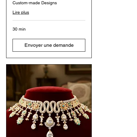
Custom-made Designs
Lire plus
30 min
Envoyer une demande