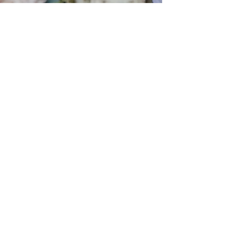
EST. 1638 | 388 YEARS OF
MESO-AMERICAN &
COMMONWEALTH HERITAGE
EMAIL SIGN-UP
Indulge in a liaison of style and exclusivity.
Subscribe to receive the latest missives from
Sylvian Hyde, offering you a first glimpse at our
newest collections, campaigns, and captivating
videos, along with the allure of members-only
privileges and surprises!
Subscribe Now