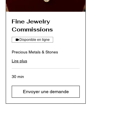
Fine Jewelry
Commissions
Disponible en ligne
Precious Metals & Stones
Lire plus
30 min
Envoyer une demande