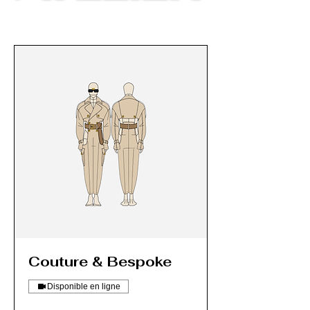
Couture & Bespoke
Disponible en ligne