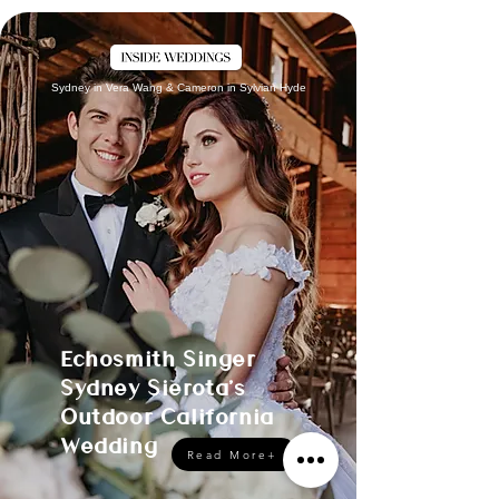
Sydney in Vera Wang & Cameron in Sylvian Hyde
Echosmith Singer
Sydney Sierota's
Outdoor California
Wedding
Read More+