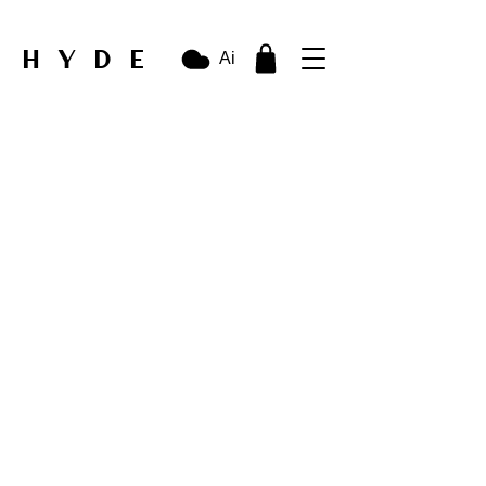
HYDE
Ai