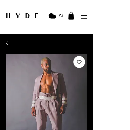
HYDE
Ai