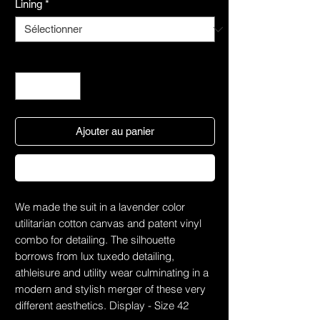
Lining
*
Quantité
*
Ajouter au panier
Commander et payer
We made the suit in a lavender color
utilitarian cotton canvas and patent vinyl
combo for detailing. The silhouette
borrows from lux tuxedo detailing,
athleisure and utility wear culminating in a
modern and stylish merger of these very
different aesthetics. Display - Size 42