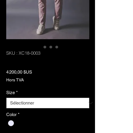
SKU : XC18-0003
Highline Suit
Prix
4 200,00 $US
Hors TVA
Size
*
Color
*