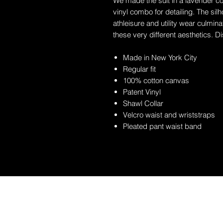
We made the suit in a lavender col
vinyl combo for detailing. The sil
athleisure and utility wear culmin
these very different aesthetics. D
Made in New York City
Regular fit
100% cotton canvas
Patent Vinyl
Shawl Collar
Velcro waist and wriststraps
Pleated pant waist band
EST. 1638 | 