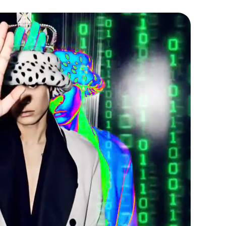
r is placed. When we have
we will send you an email with the
etails. Follow the link in your
timated arrival of your order.