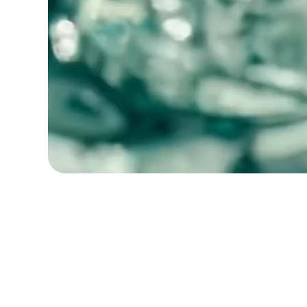
EMAIL SIGN-UP
Indulge in a liaison of style and exclusivity. S
latest missives from Sylvian Hyde, offering you
newest collections, campaigns, and captivati
the allure of members-only privileges and sur