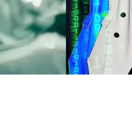
H
ubscribe to receive the
 a first glimpse at our
ng videos, along with
prises!