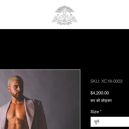
Highline Suit
SKU: XC18-0003
मूल्य
$4,200.00
कर को छोड़कर
Size
*
चुनें