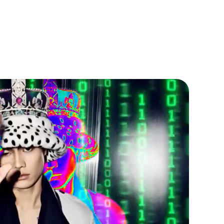
ALTH HERITAGE