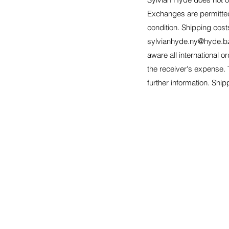
Exchanges are permitted 
condition. Shipping cos
sylvianhyde.ny@hyde.b
aware all international 
the receiver's expense. 
further information. Shi