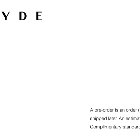
HYDE
A pre-order is an order (
shipped later. An estima
Complimentary standard 