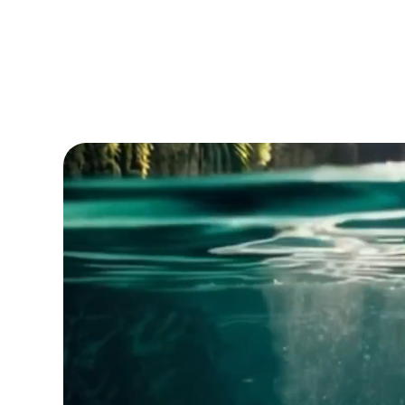
EST. 1638 | 