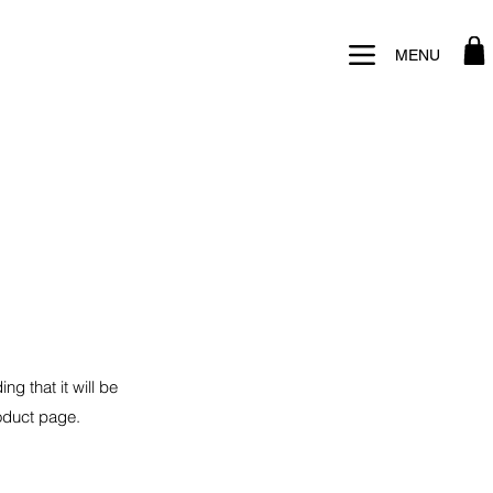
MENU
ng that it will be
roduct page.