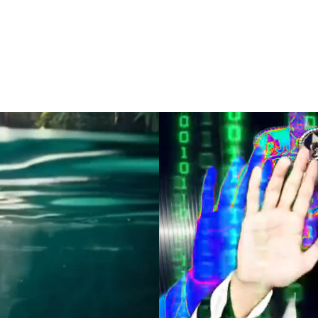
388 YEARS OF MESO-AMERICAN & COMMONWE