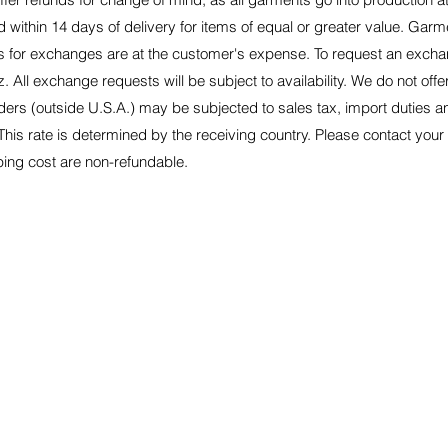
within 14 days of delivery for items of equal or greater value. Garme
ts for exchanges are at the customer's expense. To request an excha
z
. All exchange requests will be subject to availability. We do not off
orders (outside U.S.A.) may be subjected to sales tax, import duties
This rate is determined by the receiving country. Please contact your
pping cost are non-refundable.