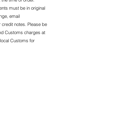
nts must be in original
nge, email
er credit notes. Please be
 and Customs charges at
 local Customs for