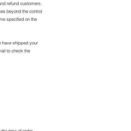
 and refund customers.
ces beyond the control
ime specified on the
we have shipped your
mail to check the
the time of order.