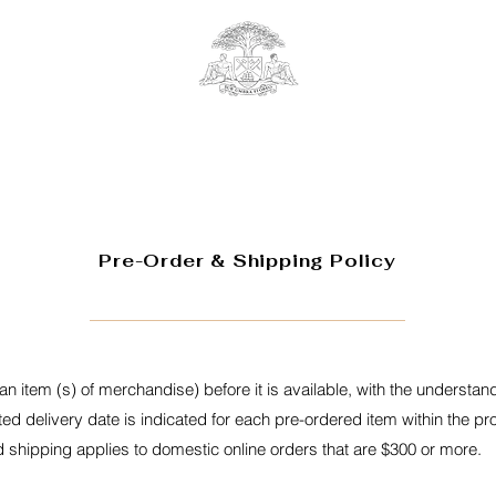
Pre-Order & Shipping Policy
an item (s) of merchandise) before it is available, with the understandi
ted delivery date is indicated for each pre-ordered item within the p
shipping applies to domestic online orders that are $300 or more.