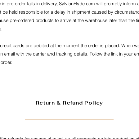
in pre-order fails in delivery, SylvianHyde.com will promptly inform
t be held responsible for a delay in shipment caused by circumstan
use pre-ordered products to arrive at the warehouse later than the t
e.
 credit cards are debited at the moment the order is placed. When 
n email with the carrier and tracking details. Follow the link in your e
 order.
Return & Refund Policy
fer refunds for change of mind, as all garments go into production at 