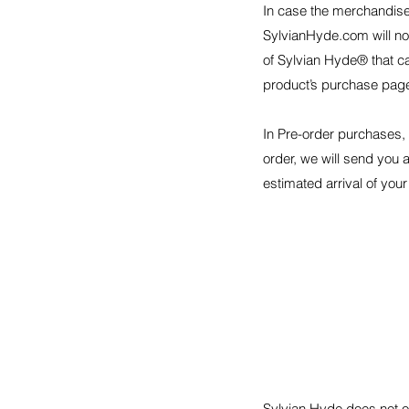
In case the merchandise 
SylvianHyde.com will no
of Sylvian Hyde® that ca
product’s purchase pag
In Pre-order purchases,
order, we will send you a
estimated arrival of your
Sylvian Hyde does not of