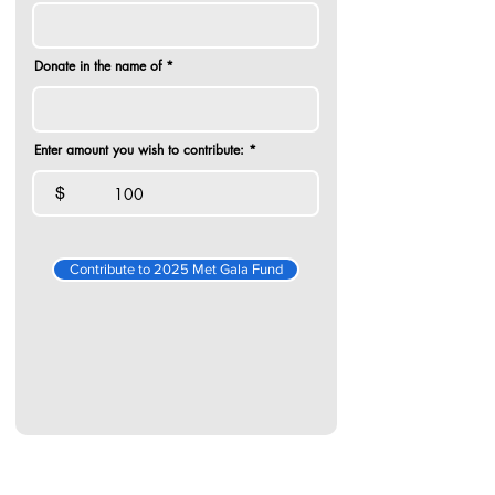
Donate in the name of
Enter amount you wish to contribute:
$
Contribute to 2025 Met Gala Fund