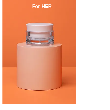
For HER