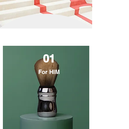
01
For HIM