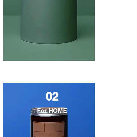
02
For HOME