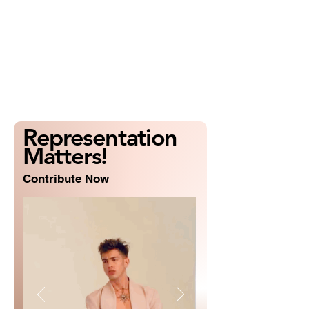
Representation
Matters!
Contribute Now