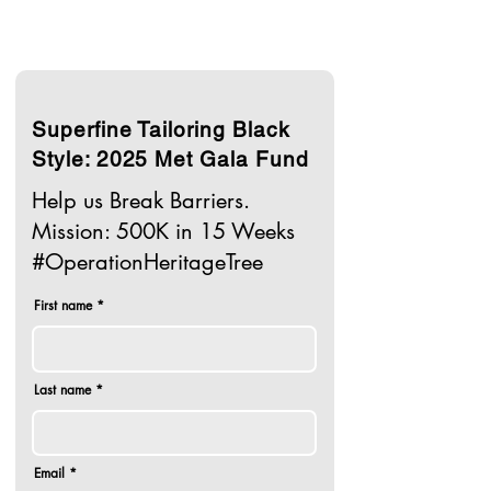
Superfine Tailoring Black
Style: 2025 Met Gala Fund
Help us Break Barriers.
Mission: 500K in 15 Weeks
#OperationHeritageTree
First name
Last name
Email