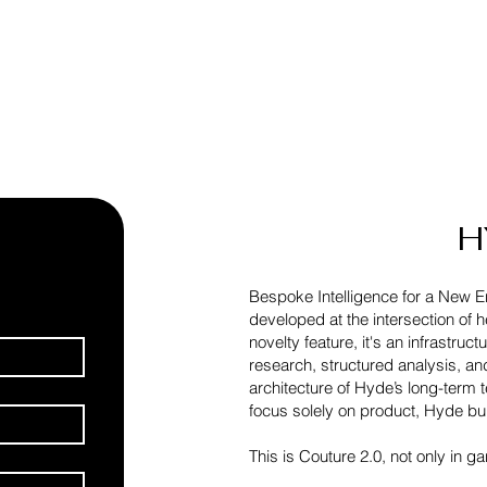
H
Bespoke Intelligence for a New E
developed at the intersection of 
novelty feature, it's an infrastru
research, structured analysis, a
architecture of Hyde’s long-term 
focus solely on product, Hyde bu
This is Couture 2.0, not only in ga