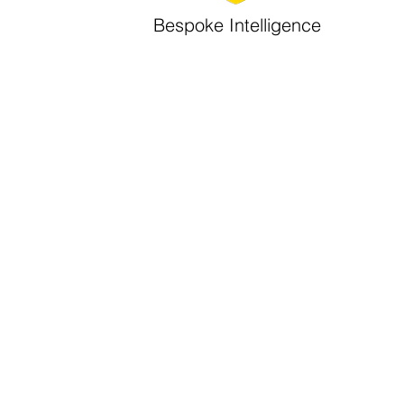
Bespoke Intelligence