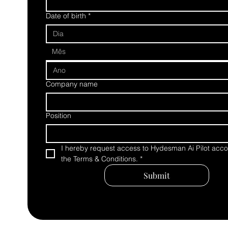
Date of birth
*
Mês
Company name
Position
I hereby request access to Hydesman Ai Pilot accor
the Terms & Conditions.
*
Submit