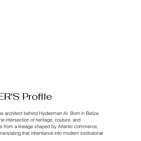
'S Profile
the architect behind Hydesman AI.
Born in Belize
e intersection of heritage, couture, and
ws from a lineage shaped by Atlantic commerce,
ranslating that inheritance into modern institutional