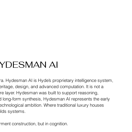
YDESMAN AI
ra. Hydesman AI is Hyde’s proprietary intelligence system,
heritage, design, and advanced computation. It is not a
cture layer. Hydesman was built to support reasoning,
nd long-form synthesis, Hydesman AI represents the early
technological ambition. Where traditional luxury houses
ilds systems.
rment construction, but in cognition.