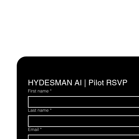
HYDESMAN AI | Pilot RSVP
First name
*
Last name
*
Email
*