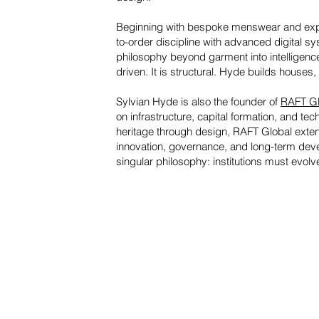
Beginning with bespoke menswear and expa
to-order discipline with advanced digital 
philosophy beyond garment into intelligenc
driven. It is structural. Hyde builds houses,
Sylvian Hyde is also the founder of
RAFT Gl
on infrastructure, capital formation, and 
heritage through design, RAFT Global extend
innovation, governance, and long-term deve
singular philosophy: institutions must evolv