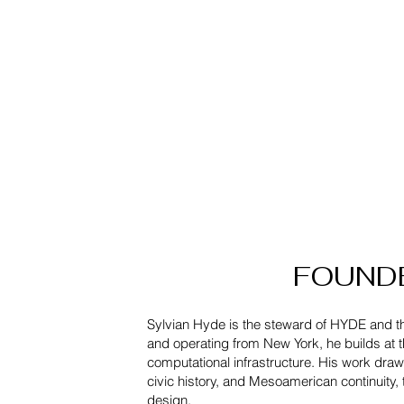
FOUNDER
Sylvian Hyde is the steward of HYDE and 
and operating from New York, he builds at th
computational infrastructure. His work dra
civic history, and Mesoamerican continuity, t
design.