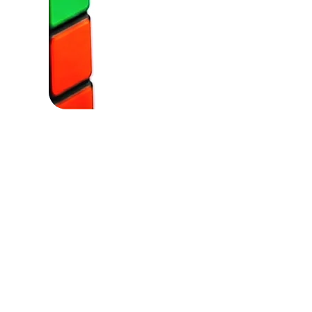
Powere by: Hydesman Ai