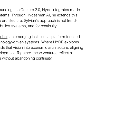
nding into Couture 2.0, Hyde integrates made-
systems. Through Hydesman AI, he extends this
e architecture.
Sylvian's approach is not trend-
 builds systems, and for continuity.
obal
, an emerging institutional platform focused
technology-driven systems. Where HYDE explores
s that vision into economic architecture, aligning
lopment. Together, these ventures reflect a
e without abandoning continuity.